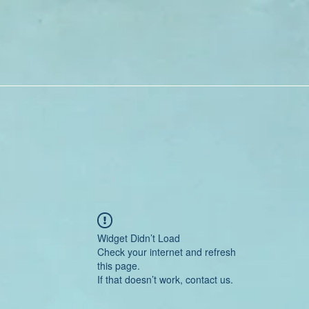
Widget Didn’t Load
Check your internet and refresh
this page.
If that doesn’t work, contact us.