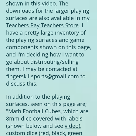
shown in
this video
. The
downloads for the larger playing
surfaces are also available in my
Teachers Pay Teachers Store
. I
have a pretty large inventory of
the playing surfaces and game
components shown on this page,
and I'm deciding how I want to
go about distributing/selling
them.
I may be contacted at
fingerskillsports@gmail.com
to
discuss this.
In addition to the playing
surfaces, seen on this page are;
"Math Football Cubes, which are
8mm dice covered with labels
(shown below and see
video
),
custom dice (red, black, green