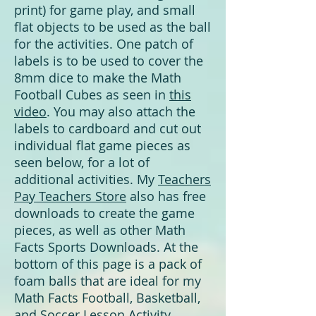
print) for game play, and small
flat objects to be used as the ball
for the activities. One patch of
labels is to be used to cover the
8mm dice to make the Math
Football Cubes as seen in
this
video
. You may also attach the
labels to cardboard and cut out
individual flat game pieces as
seen below, for a lot of
additional activities. My
Teachers
Pay Teachers Store
also has free
downloads to create the game
pieces, as well as other Math
Facts Sports Downloads. At the
bottom of this page is a pack of
foam balls that are ideal for my
Math Facts Football, Basketball,
and Soccer Lesson Activity