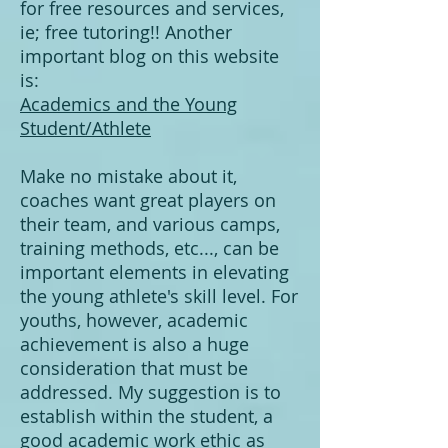
for free resources and services,
ie; free tutoring!! Another
important blog on this website
is:
​Academics and the Young
Student/Athlete​​​​​
Make no mistake about it,
coaches want great players on
their team, and various camps,
training methods, etc..., can be
important elements in elevating
the young athlete's skill level. For
youths, however, academic
achievement is also a huge
consideration that must be
addressed. My suggestion is to
establish within the student, a
good academic work ethic as