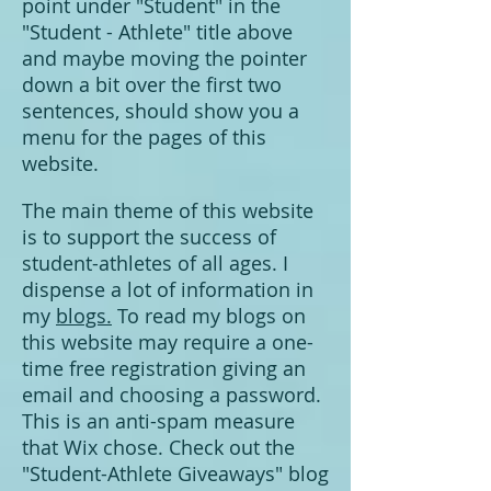
point under "Student" in the
"Student - Athlete" title above
and maybe moving the pointer
down a bit over the first two
sentences, should show you a
menu for the pages of this
website.
The main theme of this website
is to support the success of
student-athletes of all ages. I
dispense a lot of information in
my
blogs.
To read my blogs on
this website may require a one-
time free registration giving an
email and choosing a password.
This is an anti-spam measure
that Wix chose. Check out the
"Student-Athlete Giveaways" blog