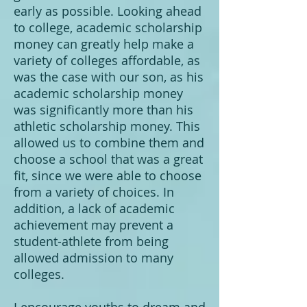
early as possible. Looking ahead
to college, academic scholarship
money can greatly help make a
variety of colleges affordable, as
was the case with our son, as his
academic scholarship money
was significantly more than his
athletic scholarship money. This
allowed us to combine them and
choose a school that was a great
fit, since we were able to choose
from a variety of choices. In
addition, a lack of academic
achievement may prevent a
student-athlete from being
allowed admission to many
colleges.