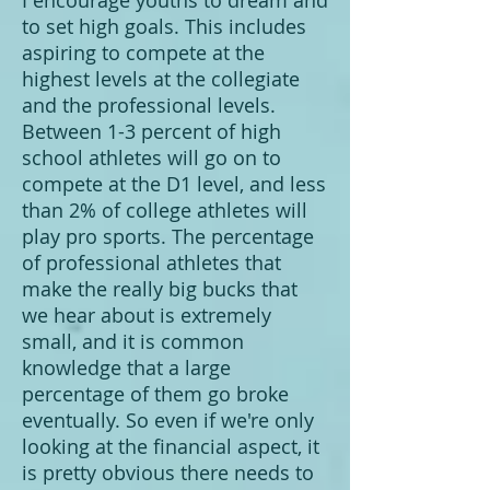
I encourage youths to dream and
to set high goals. This includes
aspiring to compete at the
highest levels at the collegiate
and the professional levels.
Between 1-3 percent of high
school athletes will go on to
compete at the D1 level, and less
than 2% of college athletes will
play pro sports. The percentage
of professional athletes that
make the really big bucks that
we hear about is extremely
small, and it is common
knowledge that a large
percentage of them go broke
eventually. So even if we're only
looking at the financial aspect, it
is pretty obvious there needs to