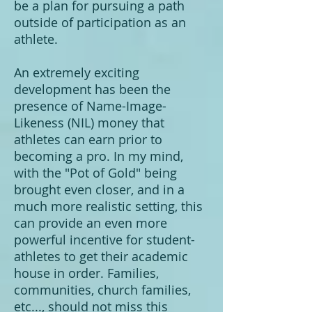
be a plan for pursuing a path
outside of participation as an
athlete.
An extremely exciting
development has been the
presence of Name-Image-
Likeness (NIL) money that
athletes can earn prior to
becoming a pro. In my mind,
with the "Pot of Gold" being
brought even closer, and in a
much more realistic setting, this
can provide an even more
powerful incentive for student-
athletes to get their academic
house in order. Families,
communities, church families,
etc..., should not miss this