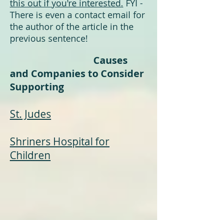
this out if you're interested.
FYI -
There is even a contact email for
the author of the article in the
previous sentence!
Causes
and Companies to Consider
Supporting
St. Judes
Shriners Hospital for
Childre
n