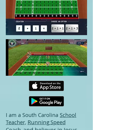
I am a South Carolina
School
Running
Teacher,
Speed
and believer in Jesus
Coach
,