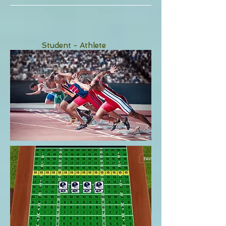
Student - Athlete