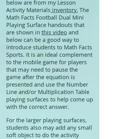
below are from my
Lesson
Activity Materials
inventory.
The
Math Facts Football Dual Mini
Playing Surface handouts that
are shown in
this video
and
below can be a good way to
introduce students to Math Facts
Sports. It is an ideal complement
to the mobile game for players
that may need to pause the
game after the equation is
presented and use the Number
Line and/or Multiplication Table
playing surfaces to help come up
with the correct answer.
For the larger playing surfaces,
students also may add any small
soft object to do the activity