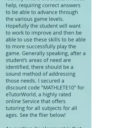
help, requiring correct answers
to be able to advance through
the various game levels.
Hopefully the student will want
to work to improve and then be
able to use these skills to be able
to more successfully play the
game. Generally speaking, after a
student's areas of need are
identified, there should be a
sound method of addressing
those needs. I secured a
discount code "MATHLETE10" for
eTutorWorld, a highly rated
online Service that offers
tutoring for all subjects for all
ages. See the flier below!