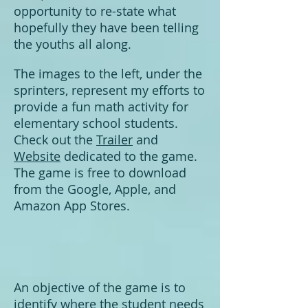
opportunity to re-state what
hopefully they have been telling
the youths all along.
The images to the left, under the
sprinters, represent my efforts to
provide a fun math activity for
elementary school students.
Check out the
Trailer
and
Website
dedicated to
the game.
T
he game is free to download
from the Google, Apple, and
Amazon App Stores.
An objective of the game is to
identify where the student needs