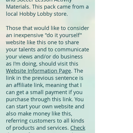
Materials. This pack came from a
local Hobby Lobby store.
T
hose that would like to consider
an inexpensive "do it yourself"
website like this one to share
your talents and to
communicate
your views
and/or do business
as I'm doing, should visit this
Website Information Page
.
The
link in the previous sentence is
an affiliate link, meaning that I
can get a small payment if you
purchase through this link. You
can start your own website and
also make money like this,
referring customers to all kinds
of products and services.
Check