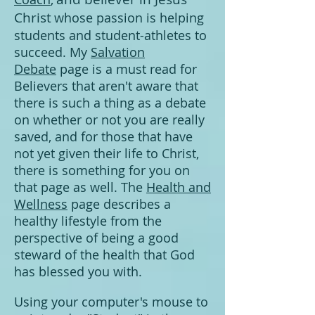
Christ
whose passion is helping
students and stud
ent-athletes to
succe
ed. My
Salvation
Debate
page is a must read for
Believers that aren't aware that
there is such a thing as a debate
on whether or not you are really
saved, and for those that have
not yet given their life to Christ,
there is something for you on
that page as well. The
Health and
Wellness
page describes a
healthy lifestyle from the
perspective of being a good
steward of the health that God
has blessed you with.
Using your computer's mouse to