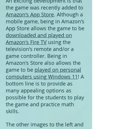
An exciting development is that
the game was recently added to
Amazon's App Store
. Although a
mobile game, being in Amazon's
App Store allows the game to be
downloaded and played on
Amazon's Fire TV
using the
television's remote and/or a
game controller. Being in
Amazon's Store also allows the
game to be
played on personal
computers using Windows 11
! A
bottom line is to provide as
many appealing options as
possible for the students to play
the game and practice math
skills.
The other images to the left and